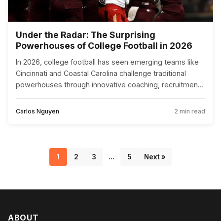
Under the Radar: The Surprising
Powerhouses of College Football in 2026
In 2026, college football has seen emerging teams like
Cincinnati and Coastal Carolina challenge traditional
powerhouses through innovative coaching, recruitment,
and technology.
Carlos Nguyen
2 min read
1
2
3
…
5
Next »
ABOUT