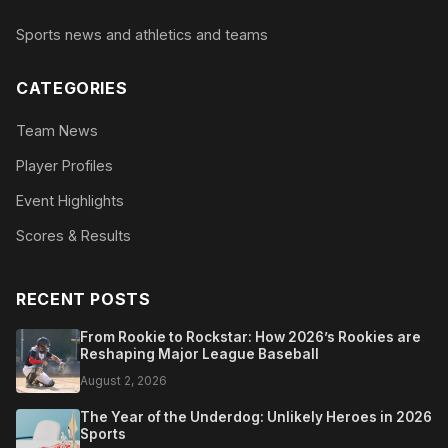
Sports news and athletics and teams
CATEGORIES
Team News
Player Profiles
Event Highlights
Scores & Results
RECENT POSTS
From Rookie to Rockstar: How 2026’s Rookies are
Reshaping Major League Baseball
August 2, 2026
The Year of the Underdog: Unlikely Heroes in 2026
Sports