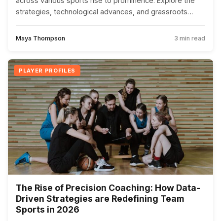
across various sports rise to prominence. Explore the
strategies, technological advances, and grassroots
efforts fueling their success.
Maya Thompson
3 min read
PLAYER PROFILES
The Rise of Precision Coaching: How Data-
Driven Strategies are Redefining Team
Sports in 2026