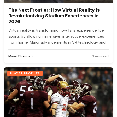
The Next Frontier: How Virtual Reality is
Revolutionizing Stadium Experiences in
2026
Virtual reality is transforming how fans experience live
sports by allowing immersive, interactive experiences
from home. Major advancements in VR technology and
5G networks are making this accessible and thrilling for
more fans.
Maya Thompson
3 min read
PLAYER PROFILES