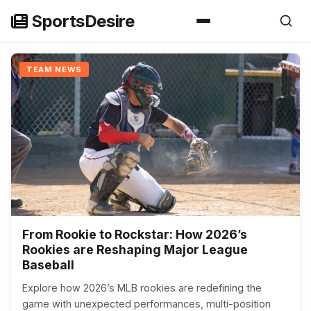
Skip
SportsDesire
to
content
TEAM NEWS
From Rookie to Rockstar: How 2026’s
Rookies are Reshaping Major League
Baseball
Explore how 2026’s MLB rookies are redefining the
game with unexpected performances, multi-position