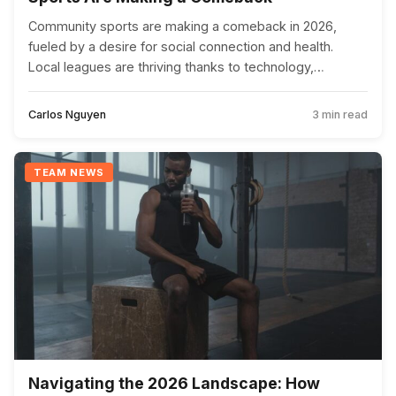
Community sports are making a comeback in 2026,
fueled by a desire for social connection and health.
Local leagues are thriving thanks to technology,
government initiatives, and a focus on inclusivity.
Carlos Nguyen
3 min read
TEAM NEWS
Navigating the 2026 Landscape: How