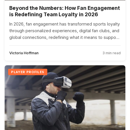
Beyond the Numbers: How Fan Engagement
is Redefining Team Loyalty in 2026
In 2026, fan engagement has transformed sports loyalty
through personalized experiences, digital fan clubs, and
global connections, redefining what it means to support
a team.
Victoria Hoffman
3 min read
PLAYER PROFILES