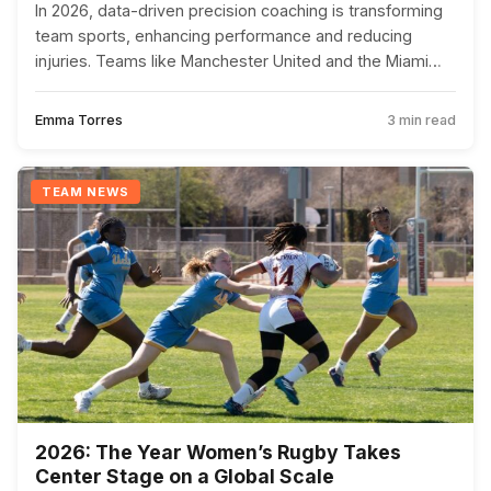
In 2026, data-driven precision coaching is transforming
team sports, enhancing performance and reducing
injuries. Teams like Manchester United and the Miami
Heat are leading the charge with this innovative
approach.
Emma Torres
3 min read
TEAM NEWS
2026: The Year Women’s Rugby Takes
Center Stage on a Global Scale