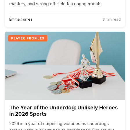
mastery, and strong off-field fan engagements.
Emma Torres
3 min read
PLAYER PROFILES
The Year of the Underdog: Unlikely Heroes
in 2026 Sports
2026 is a year of surprising victories as underdogs