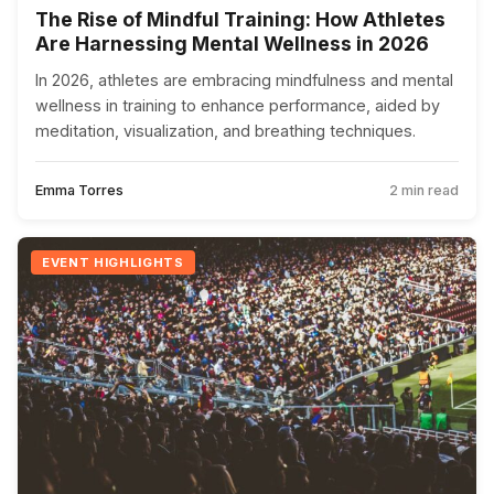
The Rise of Mindful Training: How Athletes
Are Harnessing Mental Wellness in 2026
In 2026, athletes are embracing mindfulness and mental
wellness in training to enhance performance, aided by
meditation, visualization, and breathing techniques.
Emma Torres
2 min read
EVENT HIGHLIGHTS