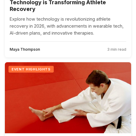
Technology is Transforming Athlete
Recovery
Explore how technology is revolutionizing athlete
recovery in 2026, with advancements in wearable tech,
AI-driven plans, and innovative therapies.
Maya Thompson
3 min read
EVENT HIGHLIGHTS