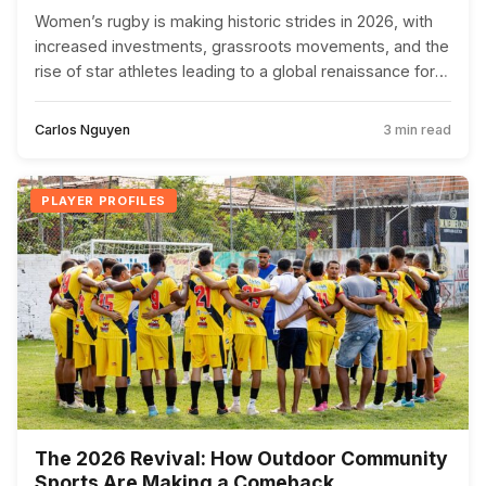
Women’s rugby is making historic strides in 2026, with
increased investments, grassroots movements, and the
rise of star athletes leading to a global renaissance for
the sport.
Carlos Nguyen
3 min read
PLAYER PROFILES
The 2026 Revival: How Outdoor Community
Sports Are Making a Comeback